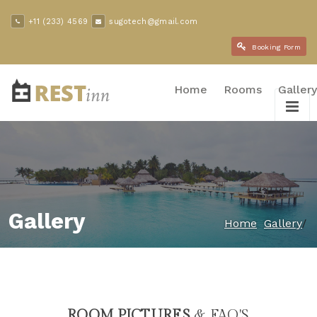
+11 (233) 4569
sugotech@gmail.com
Booking Form
Home
Rooms
Gallery
Gallery
/
Home
Gallery
ROOM PICTURES
& FAQ'S