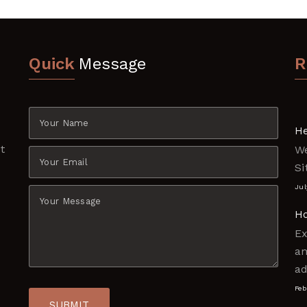
Quick
Message
R
e
He
t
W
e
Si
Jul
Ho
Ex
am
ad
Feb