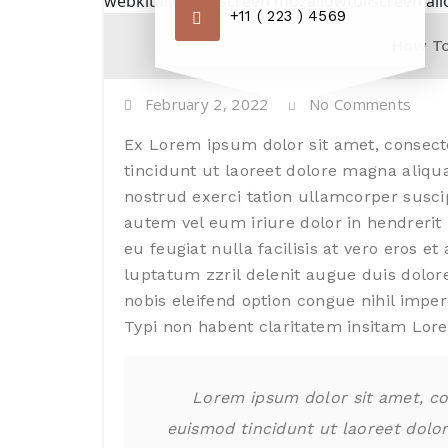
webkitallowfullscreen mozallowfullscreen al
+11 ( 223 ) 4569
How To
February 2, 2022
No Comments
Ex Lorem ipsum dolor sit amet, consect
tincidunt ut laoreet dolore magna aliqu
nostrud exerci tation ullamcorper susci
autem vel eum iriure dolor in hendrerit 
eu feugiat nulla facilisis at vero eros e
luptatum zzril delenit augue duis dolore
nobis eleifend option congue nihil imp
Typi non habent claritatem insitam Lor
Lorem ipsum dolor sit amet, co
euismod tincidunt ut laoreet dolo