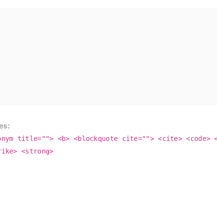
es:
onym title=""> <b> <blockquote cite=""> <cite> <code> 
rike> <strong>