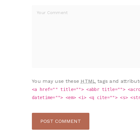
You may use these
HTML
tags and attribut
<a href="" title=""> <abbr title=""> <acr
datetime=""> <em> <i> <q cite=""> <s> <st