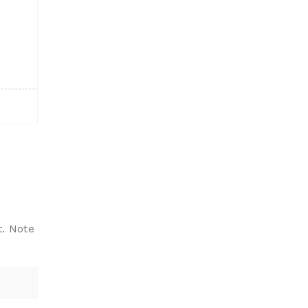
t. Note