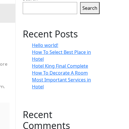
Search
Recent Posts
Hello world!
How To Select Best Place in
Hotel
lore
Hotel King Final Complete
How To Decorate A Room
Most Important Services in
Hotel
um.
Recent
Comments