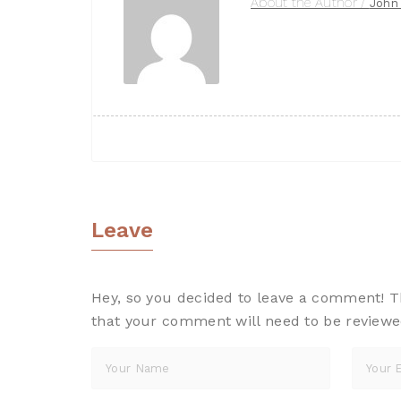
About the Author /
John
Leave
A Reply
Hey, so you decided to leave a comment! Tha
that your comment will need to be reviewe