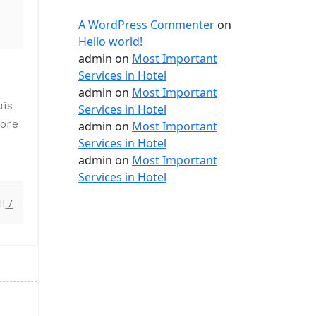
A WordPress Commenter
on
Hello world!
admin
on
Most Important
Services in Hotel
admin
on
Most Important
uis
Services in Hotel
lore
admin
on
Most Important
Services in Hotel
admin
on
Most Important
Services in Hotel
/