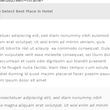
lowfullscreen></iframe>
 Select Best Place in Hotel
etuer adipiscing elit, sed diam nonummy nibh euismod
am erat volutpat. Ut wisi enim ad minim veniam, quis
pit lobortis nisl ut aliquip ea commodo consequat. Duis
in vulputate velit esse molestie consequat, vel illum do
t accumsan et iusto odio dignissim qui blandit praesent
 te feugait nulla facilisi. Nam liber tempor cum soluta
erdiet doming id quod mazim placerat facer possim ass
em ipsum dolor sit amet
nsectetuer adipiscing elit, sed diam nonummy nibh
re magna aliquam erat volutpat. Ut wisi enim ad minim