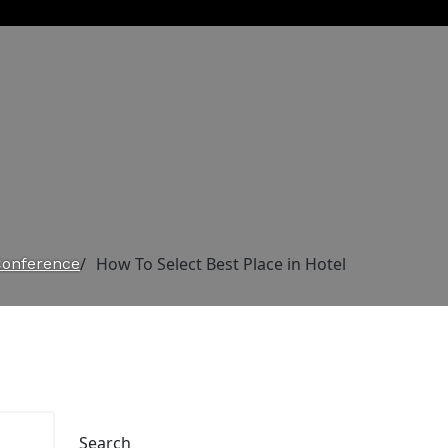
/
How To Select Best Place in Hotel
Conference
Search