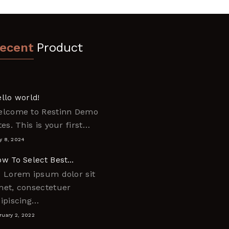
ecent
Product
llo world!
elcome to Restinn Demo
tes. This is your first…
y 8, 2024
w To Select Best…
 Lorem ipsum dolor sit
et, consectetuer
ipiscing…
ruary 2, 2022