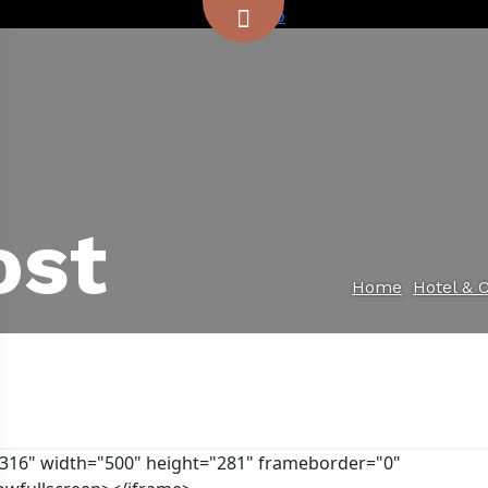
ost
Home
Hotel & 
0316" width="500" height="281" frameborder="0"