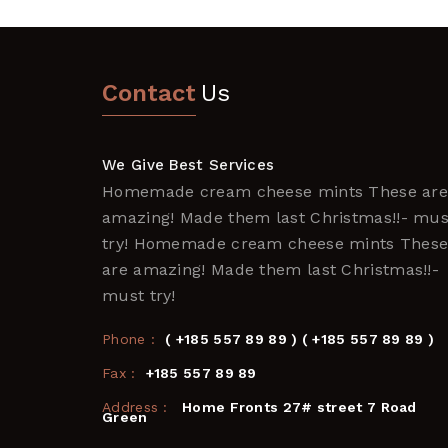
Contact
Us
We Give Best Services
Homemade cream cheese mints These ar
amazing! Made them last Christmas!!- mus
try! Homemade cream cheese mints Thes
are amazing! Made them last Christmas!!-
must try!
Phone :
( +185 557 89 89 ) ( +185 557 89 89 )
Fax :
+185 557 89 89
Address :
Home Fronts 27# street 7 Road
Green