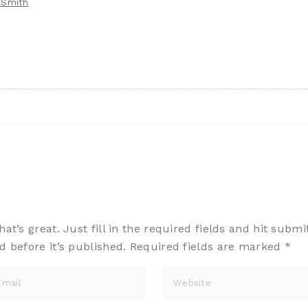
 Smith
t’s great. Just fill in the required fields and hit submi
d before it’s published. Required fields are marked
*