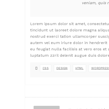
veniam, quis 
Lorem ipsum dolor sit amet, consectet
tincidunt ut laoreet dolore magna aliqu
nostrud exerci tation ullamcorper susci
autem vel eum iriure dolor in hendrerit 
eu feugiat nulla facilisis at vero eros e
luptatum zzril delenit augue duis dolore 
CSS
DESIGN
HTML
WORDPRES