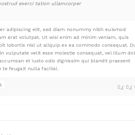
nostrud exerci tation ullamcorper
uer adipiscing elit, sed diam nonummy nibh euismod
am erat volutpat. Ut wisi enim ad minim veniam, quis
pit lobortis nisl ut aliquip ex ea commodo consequat. D
in vulputate velit esse molestie consequat, vel illum do
t accumsan et iusto odio dignissim qui blandit praesent
te feugait nulla facilisi.
S
/
/