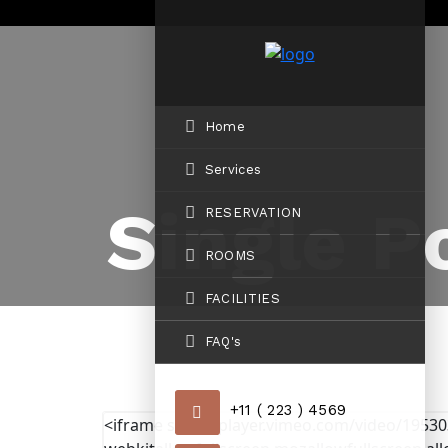
Home
Services
Single P
RESERVATION
ROOMS
FACILITIES
FAQ's
+11 ( 223 ) 4569
<iframe src="//player.vimeo.com/video/1953